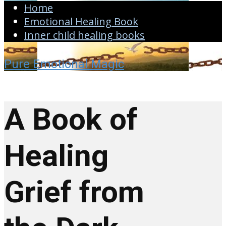
Home
Emotional Healing Book
Inner child healing books
Pure Emotional Magic
A Book of
Healing
Grief from