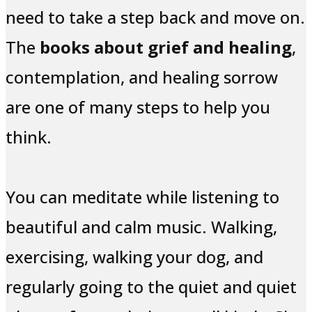
need to take a step back and move on.
The
books about grief and healing
,
contemplation, and healing sorrow
are one of many steps to help you
think.
You can meditate while listening to
beautiful and calm music. Walking,
exercising, walking your dog, and
regularly going to the quiet and quiet