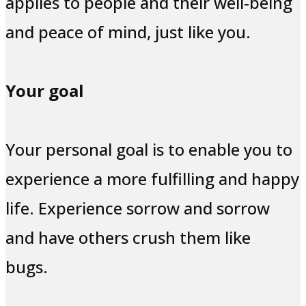
applies to people and their well-being
and peace of mind, just like you.
Your goal
Your personal goal is to enable you to
experience a more fulfilling and happy
life. Experience sorrow and sorrow
and have others crush them like
bugs.