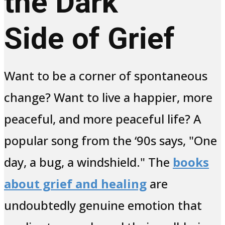
the Dark
Side of Grief
Want to be a corner of spontaneous
change? Want to live a happier, more
peaceful, and more peaceful life? A
popular song from the ‘90s says, "One
day, a bug, a windshield." The
books
about grief and healing
are
undoubtedly genuine emotion that