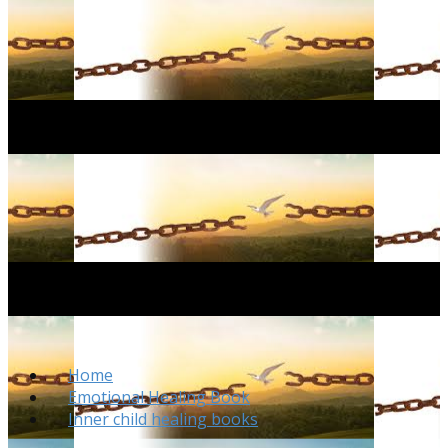
Home
Emotional Healing Book
Inner child healing books