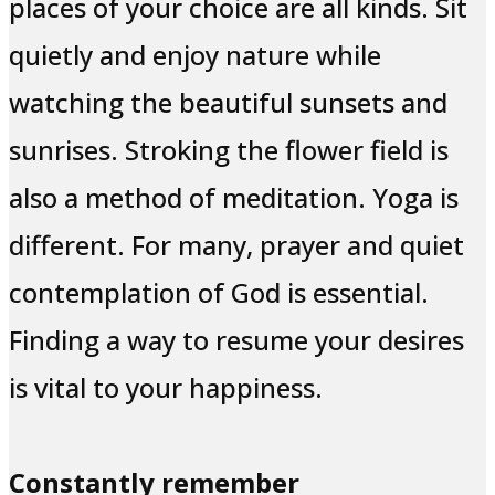
places of your choice are all kinds. Sit
quietly and enjoy nature while
watching the beautiful sunsets and
sunrises. Stroking the flower field is
also a method of meditation. Yoga is
different. For many, prayer and quiet
contemplation of God is essential.
Finding a way to resume your desires
is vital to your happiness.
Constantly remember