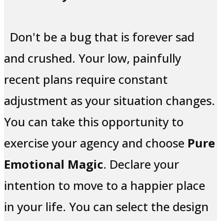
Don't be a bug that is forever sad
and crushed. Your low, painfully
recent plans require constant
adjustment as your situation changes.
You can take this opportunity to
exercise your agency and choose
Pure
Emotional Magic
. Declare your
intention to move to a happier place
in your life. You can select the design