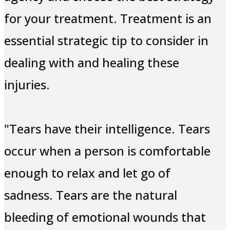
for your treatment. Treatment is an
essential strategic tip to consider in
dealing with and healing these
injuries.
"Tears have their intelligence. Tears
occur when a person is comfortable
enough to relax and let go of
sadness. Tears are the natural
bleeding of emotional wounds that