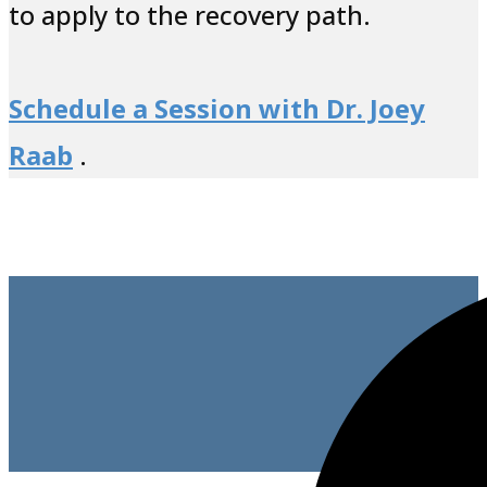
to apply to the recovery path.
Schedule a Session with Dr. Joey
Raab
.