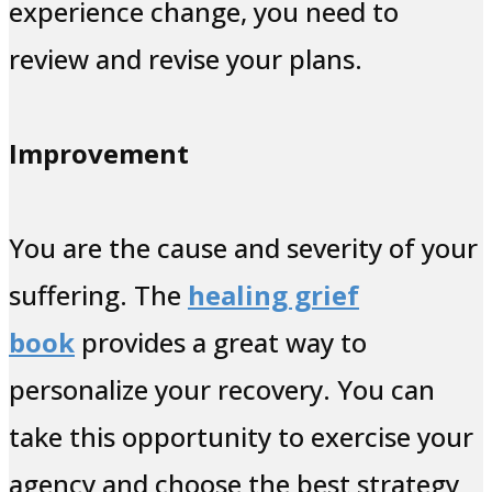
experience change, you need to
review and revise your plans.
Improvement
You are the cause and severity of your
suffering. The
healing grief
book
provides a great way to
personalize your recovery. You can
take this opportunity to exercise your
agency and choose the best strategy