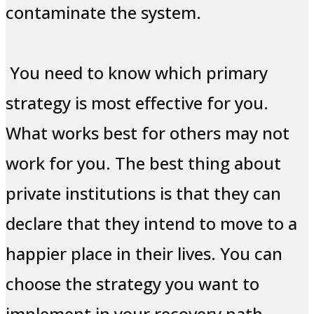
contaminate the system.
You need to know which primary
strategy is most effective for you.
What works best for others may not
work for you. The best thing about
private institutions is that they can
declare that they intend to move to a
happier place in their lives. You can
choose the strategy you want to
implement in your recovery path.