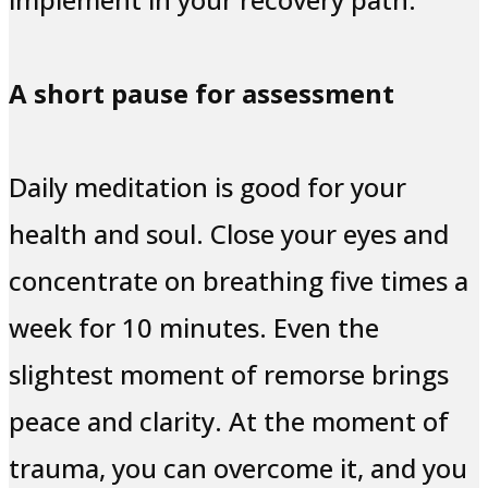
A short pause for assessment
Daily meditation is good for your
health and soul. Close your eyes and
concentrate on breathing five times a
week for 10 minutes. Even the
slightest moment of remorse brings
peace and clarity. At the moment of
trauma, you can overcome it, and you