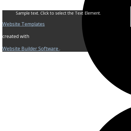
Sample text. Click to select the Text Element.
Website Templates
created with
Website Builder Software
.