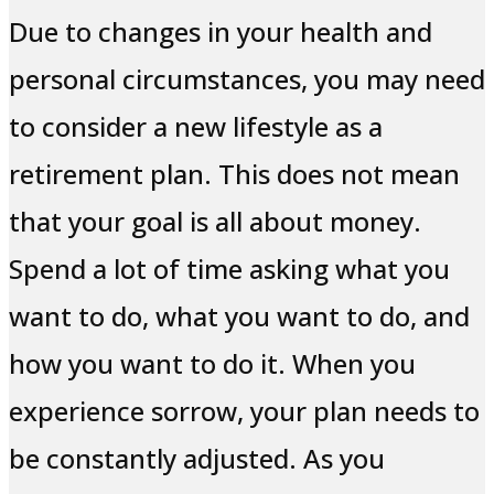
Due to changes in your health and
personal circumstances, you may need
to consider a new lifestyle as a
retirement plan. This does not mean
that your goal is all about money.
Spend a lot of time asking what you
want to do, what you want to do, and
how you want to do it. When you
experience sorrow, your plan needs to
be constantly adjusted. As you