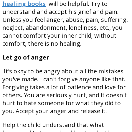
healing books
will be helpful. Try to
understand and accept his grief and pain.
Unless you feel anger, abuse, pain, suffering,
neglect, abandonment, loneliness, etc., you
cannot comfort your inner child; without
comfort, there is no healing.
Let go of anger
It's okay to be angry about all the mistakes
you've made. I can't forgive anyone like that.
Forgiving takes a lot of patience and love for
others. You are seriously hurt, and it doesn't
hurt to hate someone for what they did to
you. Accept your anger and release it.
Help the child understand that what