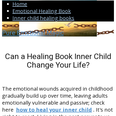
Home
Emotional Healing Book
Inner child healing books
Pure Emotional Magic
Can a Healing Book Inner Child
Change Your Life?
The emotional wounds acquired in childhood
gradually build up over time, leaving adults
emotionally vulnerable and passive; check
here
how to heal your inner child
. It's not