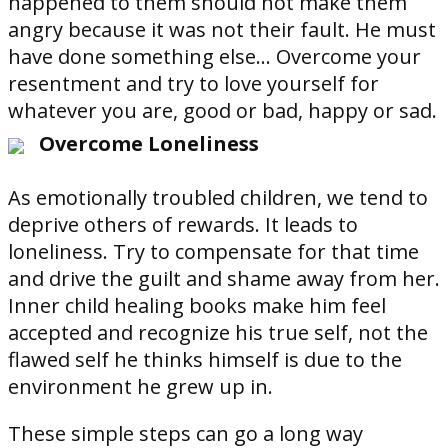
happened to them should not make them
angry because it was not their fault. He must
have done something else... Overcome your
resentment and try to love yourself for
whatever you are, good or bad, happy or sad.
Overcome Loneliness
As emotionally troubled children, we tend to
deprive others of rewards. It leads to
loneliness. Try to compensate for that time
and drive the guilt and shame away from her.
Inner child healing books make him feel
accepted and recognize his true self, not the
flawed self he thinks himself is due to the
environment he grew up in.
These simple steps can go a long way