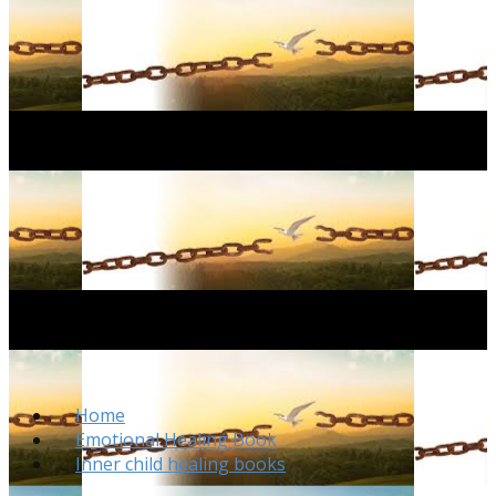
Home
Emotional Healing Book
Inner child healing books