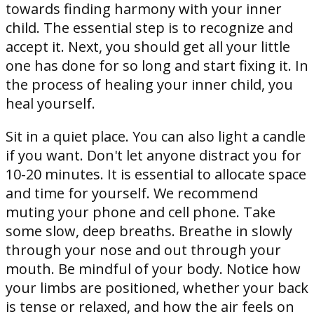
towards finding harmony with your inner
child. The essential step is to recognize and
accept it. Next, you should get all your little
one has done for so long and start fixing it. In
the process of healing your inner child, you
heal yourself.
Sit in a quiet place. You can also light a candle
if you want. Don't let anyone distract you for
10-20 minutes. It is essential to allocate space
and time for yourself. We recommend
muting your phone and cell phone. Take
some slow, deep breaths. Breathe in slowly
through your nose and out through your
mouth. Be mindful of your body. Notice how
your limbs are positioned, whether your back
is tense or relaxed, and how the air feels on