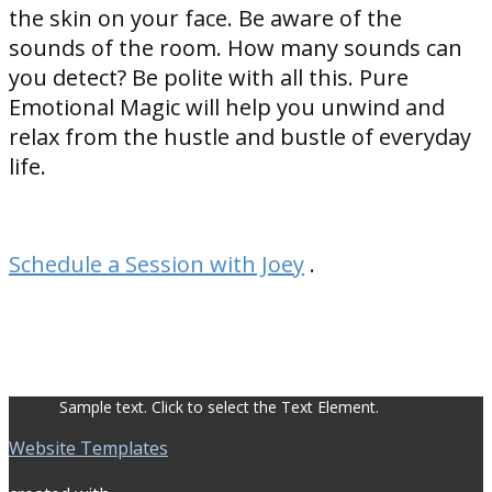
the skin on your face. Be aware of the
sounds of the room. How many sounds can
you detect? Be polite with all this. Pure
Emotional Magic will help you unwind and
relax from the hustle and bustle of everyday
life.
Schedule a Session with Joey
.
Sample text. Click to select the Text Element.
Website Templates