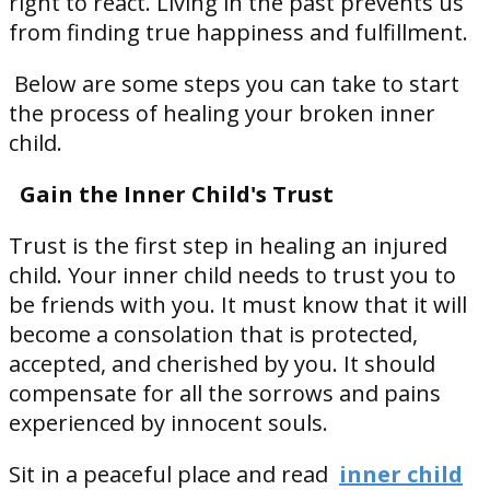
right to react. Living in the past prevents us
from finding true happiness and fulfillment.
Below are some steps you can take to start
the process of healing your broken inner
child.
Gain the Inner Child's Trust
Trust is the first step in healing an injured
child. Your inner child needs to trust you to
be friends with you. It must know that it will
become a consolation that is protected,
accepted, and cherished by you. It should
compensate for all the sorrows and pains
experienced by innocent souls.
Sit in a peaceful place and read
inner child